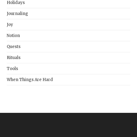
Holidays
Journaling
Joy
Notion
Quests
Rituals
Tools
When Things Are Hard