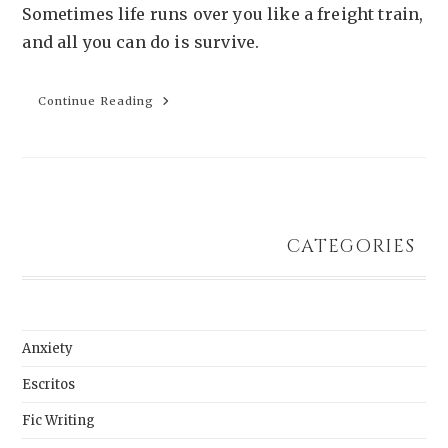
Sometimes life runs over you like a freight train,
and all you can do is survive.
Continue Reading
Survival
Is
Sacred
Work
CATEGORIES
Anxiety
Escritos
Fic Writing