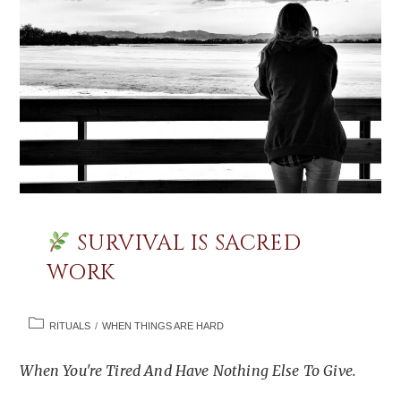
SURVIVAL IS SACRED
WORK
POST
RITUALS
/
WHEN THINGS ARE HARD
CATEGORY:
When You're Tired And Have Nothing Else To Give.